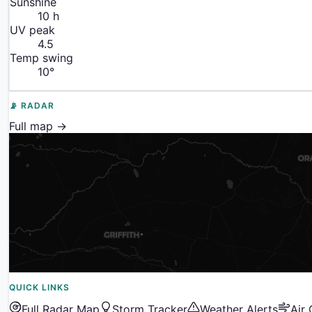
Sunshine
10
h
UV peak
4.5
Temp swing
10
°
📡 RADAR
Full map →
QUICK LINKS
Full Radar Map
Storm Tracker
Weather Alerts
Air 