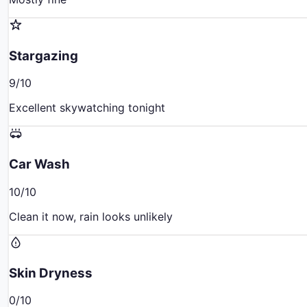
Stargazing
9
/10
Excellent skywatching tonight
Car Wash
10
/10
Clean it now, rain looks unlikely
Skin Dryness
0
/10