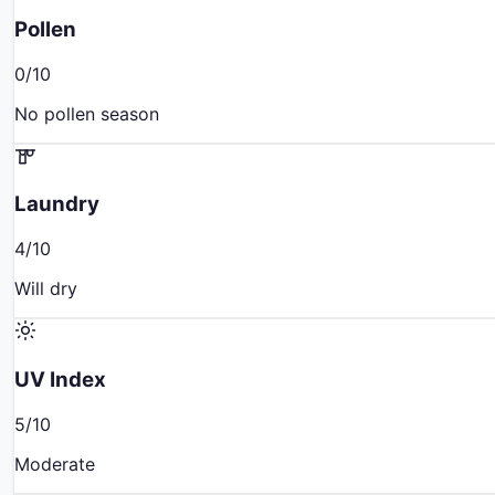
Pollen
0
/10
No pollen season
Laundry
4
/10
Will dry
UV Index
5
/10
Moderate