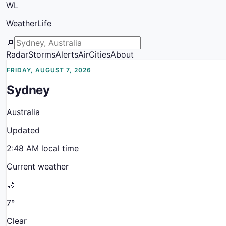
WL
WeatherLife
🔎
Radar
Storms
Alerts
Air
Cities
About
FRIDAY, AUGUST 7, 2026
Sydney
Australia
Updated
2:48 AM
local time
Current weather
🌙
7
°
Clear