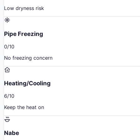
Low dryness risk
Pipe Freezing
0
/10
No freezing concern
Heating/Cooling
6
/10
Keep the heat on
Nabe