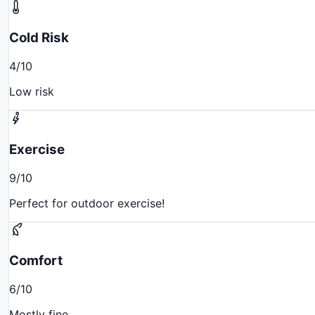
Cold Risk
4
/10
Low risk
Exercise
9
/10
Perfect for outdoor exercise!
Comfort
6
/10
Mostly fine