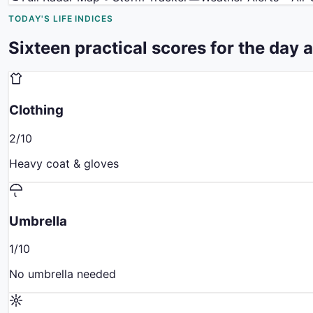
TODAY'S LIFE INDICES
Sixteen practical scores for the day 
Clothing
2
/10
Heavy coat & gloves
Umbrella
1
/10
No umbrella needed