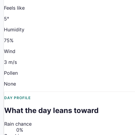
Feels like
5
°
Humidity
75%
Wind
3 m/s
Pollen
None
DAY PROFILE
What the day leans toward
Rain chance
0
%