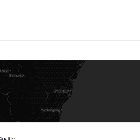
Quality