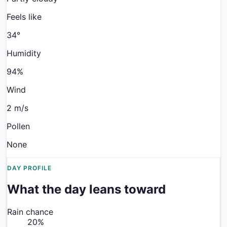
Feels like
34
°
Humidity
94%
Wind
2 m/s
Pollen
None
DAY PROFILE
What the day leans toward
Rain chance
20
%