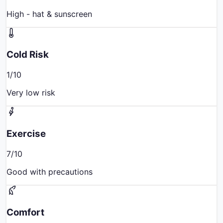
High - hat & sunscreen
Cold Risk
1
/10
Very low risk
Exercise
7
/10
Good with precautions
Comfort