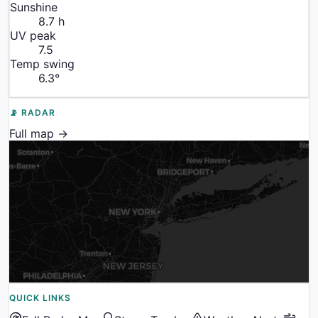
Sunshine
8.7
h
UV peak
7.5
Temp swing
6.3
°
📡 RADAR
Full map →
QUICK LINKS