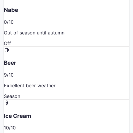
Nabe
0
/10
Out of season until autumn
Off
Beer
9
/10
Excellent beer weather
Season
Ice Cream
10
/10