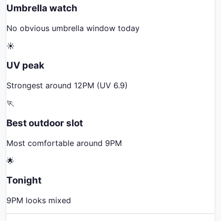
Umbrella watch
No obvious umbrella window today
☀️
UV peak
Strongest around 12PM (UV 6.9)
🏃
Best outdoor slot
Most comfortable around 9PM
🌟
Tonight
9PM looks mixed