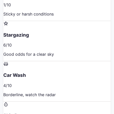
1
/10
Sticky or harsh conditions
Stargazing
6
/10
Good odds for a clear sky
Car Wash
4
/10
Borderline, watch the radar