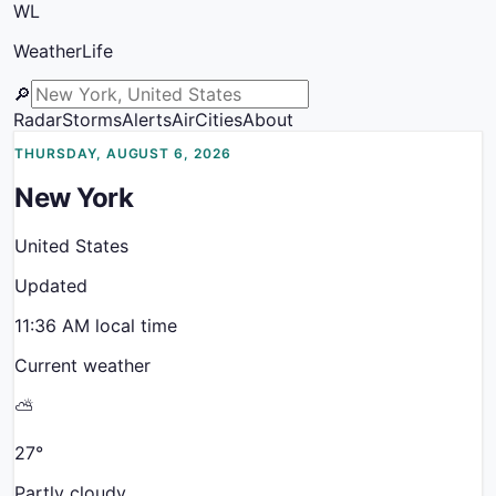
WL
WeatherLife
🔎
Radar
Storms
Alerts
Air
Cities
About
THURSDAY, AUGUST 6, 2026
New York
United States
Updated
11:36 AM
local time
Current weather
⛅
27
°
Partly cloudy