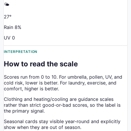
🌤️
27
°
Rain
8
%
UV
0
INTERPRETATION
How to read the scale
Scores run from 0 to 10. For umbrella, pollen, UV, and
cold risk, lower is better. For laundry, exercise, and
comfort, higher is better.
Clothing and heating/cooling are guidance scales
rather than strict good-or-bad scores, so the label is
the primary signal.
Seasonal cards stay visible year-round and explicitly
show when they are out of season.