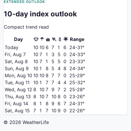
EXTENDED OUTLOOK
10-day index outlook
Compact trend read
☂️
Day
👕
🧺
🏃
💧
🌟
Range
Today
10
10
6
7
1
6
24
-
31
°
Fri, Aug 7
10
7
1
3
5
0
24
-
33
°
Sat, Aug 8
10
7
1
5
5
0
23
-
33
°
Sun, Aug 9
10
1
8
5
4
8
24
-
34
°
Mon, Aug 10
10
10
8
7
7
0
25
-
29
°
Tue, Aug 11
10
1
7
7
4
4
25
-
32
°
Wed, Aug 12
8
10
7
9
7
2
25
-
28
°
Thu, Aug 13
8
10
7
10
8
0
23
-
26
°
Fri, Aug 14
8
1
8
9
6
7
24
-
31
°
Sat, Aug 15
7
1
7
10
9
0
22
-
26
°
©
2026
WeatherLife