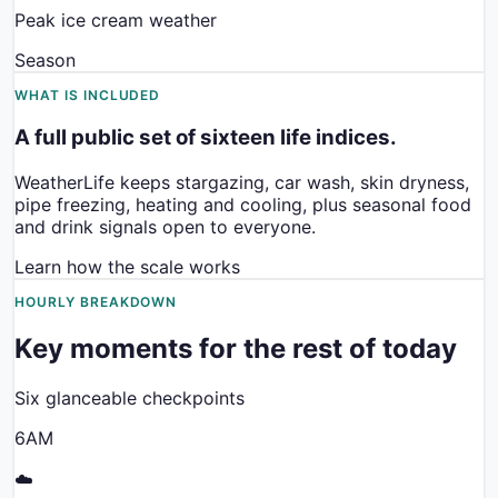
Peak ice cream weather
Season
WHAT IS INCLUDED
A full public set of sixteen life indices.
WeatherLife keeps stargazing, car wash, skin dryness,
pipe freezing, heating and cooling, plus seasonal food
and drink signals open to everyone.
Learn how the scale works
HOURLY BREAKDOWN
Key moments for the rest of today
Six glanceable checkpoints
6AM
☁️