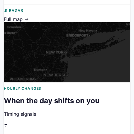
📡 RADAR
Full map →
HOURLY CHANGES
When the day shifts on you
Timing signals
☂️