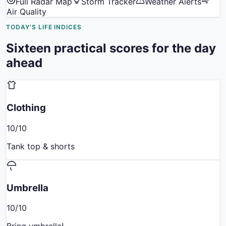
Full Radar Map
Storm Tracker
Weather Alerts
Air Quality
TODAY'S LIFE INDICES
Sixteen practical scores for the day
ahead
Clothing
10
/10
Tank top & shorts
Umbrella
10
/10