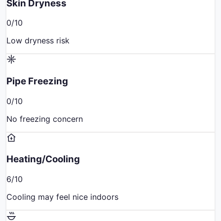
Skin Dryness
0
/10
Low dryness risk
Pipe Freezing
0
/10
No freezing concern
Heating/Cooling
6
/10
Cooling may feel nice indoors