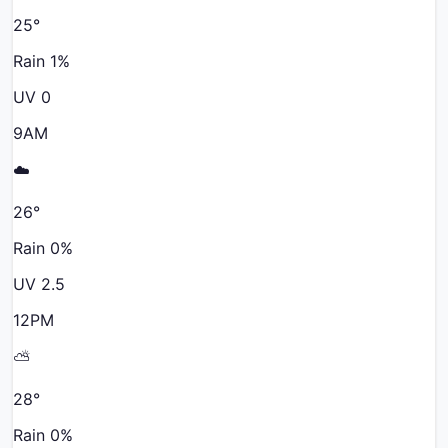
25
°
Rain
1
%
UV
0
9AM
☁️
26
°
Rain
0
%
UV
2.5
12PM
⛅
28
°
Rain
0
%