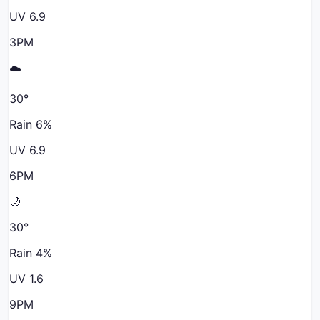
UV
6.9
3PM
☁️
30
°
Rain
6
%
UV
6.9
6PM
🌙
30
°
Rain
4
%
UV
1.6
9PM