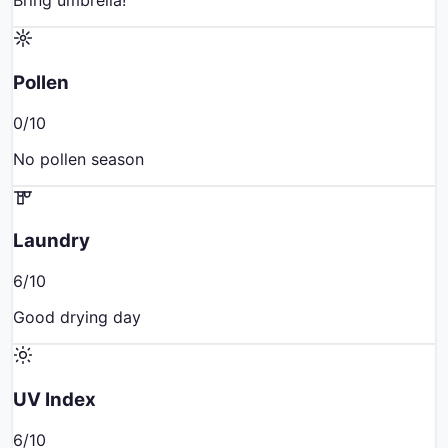
Bring umbrella!
Pollen
0
/10
No pollen season
Laundry
6
/10
Good drying day
UV Index
6
/10